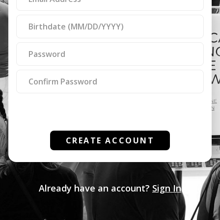
ignore
this
field
CREATE ACCOUNT
Already have an account?
Sign In